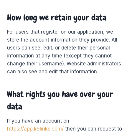
How long we retain your data
For users that register on our application, we
store the account information they provide. All
users can see, edit, or delete their personal
information at any time (except they cannot
change their username). Website administrators
can also see and edit that information.
What rights you have over your
data
If you have an account on
https://app.k9links.com/
then you can request to