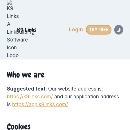
Skip
to
content
K9 Links
Login
TRY FREE
Who we are
Suggested text:
Our website address is:
https://k9links.com/
and our application address
is
https://app.k9links.com/
Cookies