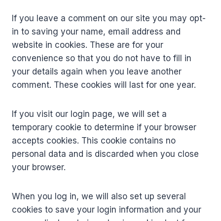
If you leave a comment on our site you may opt-
in to saving your name, email address and
website in cookies. These are for your
convenience so that you do not have to fill in
your details again when you leave another
comment. These cookies will last for one year.
If you visit our login page, we will set a
temporary cookie to determine if your browser
accepts cookies. This cookie contains no
personal data and is discarded when you close
your browser.
When you log in, we will also set up several
cookies to save your login information and your