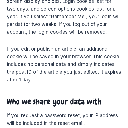
screen display choices. Login cookies last for
two days, and screen options cookies last for a
year. If you select “Remember Me”, your login will
persist for two weeks. If you log out of your
account, the login cookies will be removed.
If you edit or publish an article, an additional
cookie will be saved in your browser. This cookie
includes no personal data and simply indicates
the post ID of the article you just edited. It expires
after 1 day.
Who we share your data with
If you request a password reset, your IP address
will be included in the reset email.